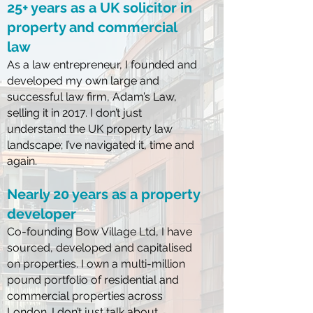
25+ years as a UK solicitor in
property and commercial
law
As a law entrepreneur, I founded and
developed my own large and
successful law firm, Adam’s Law,
selling it in 2017.
I don’t just
understand the UK property law
landscape; I’ve navigated it, time and
again.
Nearly 20 years as a property
developer
Co-founding Bow Village Ltd, I have
sourced, developed and capitalised
on properties. I own a multi-million
pound portfolio of residential and
commercial properties across
London.
I don’t just talk about