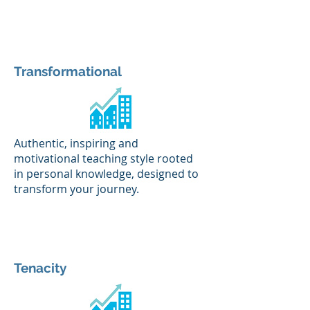
Transformational
Authentic, inspiring and
motivational teaching style rooted
in personal knowledge, designed to
transform your journey.
Tenacity