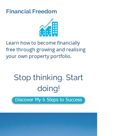
Financial Freedom
Learn how to become financially
free through growing and realising
your own property portfolio.
Stop thinking. Start
doing!
Discover My 6 Steps to Success