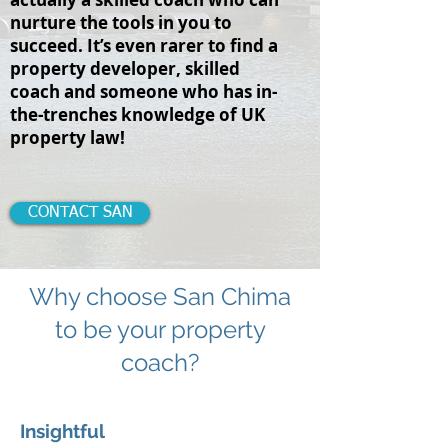
nurture the tools in you to
succeed. It’s even rarer to find a
property developer, skilled
coach and someone who has in-
the-trenches knowledge of UK
property law!
CONTACT SAN
Why choose San Chima
to be your property
coach?
Insightful