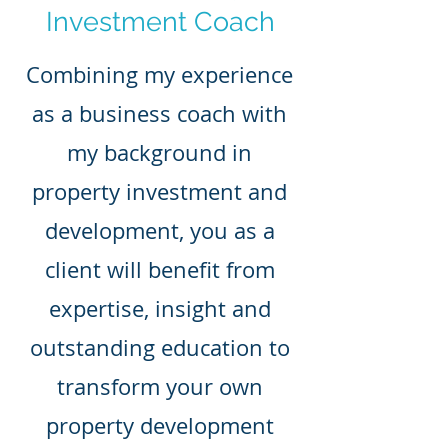
Investment Coach
Combining my experience
as a business coach with
my background in
property investment and
development, you as a
client will benefit from
expertise, insight and
outstanding education to
transform your own
property development