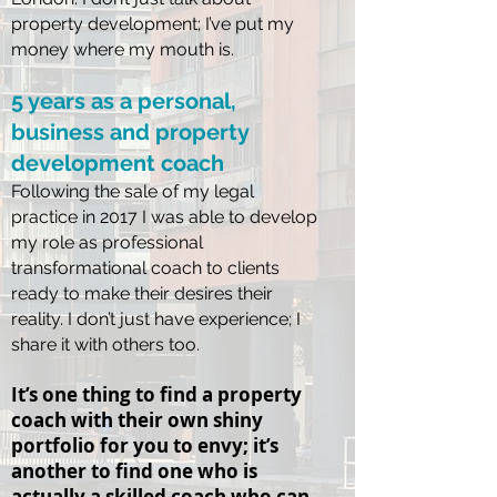
property development; I’ve put my
money where my mouth is.
5 years as a personal,
business and property
development
coach
Following the sale of my legal
practice in 2017 I was able to develop
my role as professional
transformational coach to clients
ready to make their desires their
reality. I don’t just have experience; I
share it with others too.
It’s one thing to find a property
coach with their own shiny
portfolio for you to envy; it’s
another to find one who is
actually a skilled coach who can