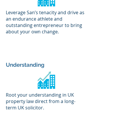
Leverage San’s tenacity and drive as
an endurance athlete and
outstanding entrepreneur to bring
about your own change.
Understanding
Root your understanding in UK
property law direct from a long-
term UK solicitor.