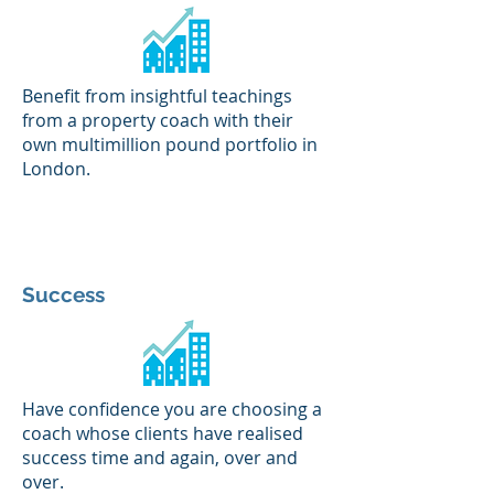
Benefit from insightful teachings
from a property coach with their
own multimillion pound portfolio in
London.
Success
Have confidence you are choosing a
coach whose clients have realised
success time and again, over and
over.