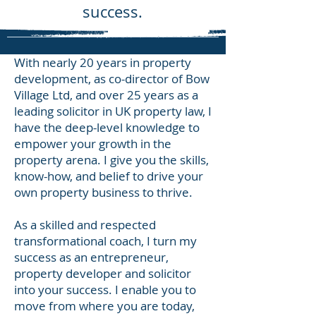
success.
With nearly 20 years in property
development, as co-director of Bow
Village Ltd, and over 25 years as a
leading solicitor in UK property law, I
have the deep-level knowledge to
empower your growth in the
property arena. I give you the skills,
know-how, and belief to drive your
own property business to thrive.
As a skilled and respected
transformational coach, I turn my
success as an entrepreneur,
property developer and solicitor
into your success. I enable you to
move from where you are today,