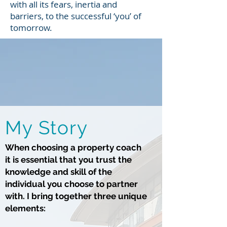
with all its fears, inertia and
barriers, to the successful ‘you’ of
tomorrow.
My Story
When choosing a property coach
it is essential that you trust the
knowledge and skill of the
individual you choose to partner
with. I bring together three unique
elements: