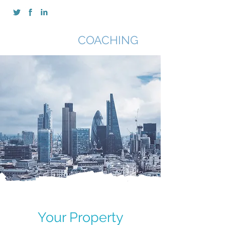
SAN CHIMA
COACHING
Your Property