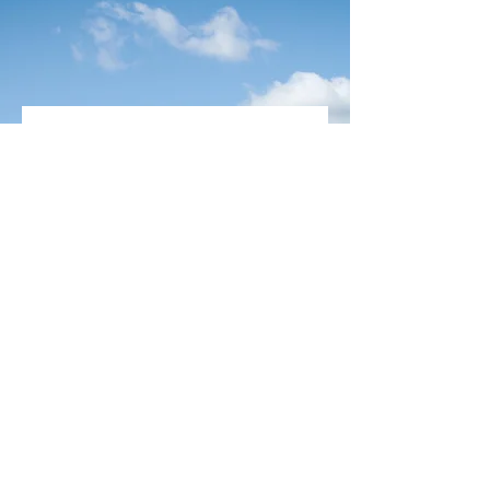
Aaron Singh, Client
“San is the definition of trust,
reliability and industry expert”