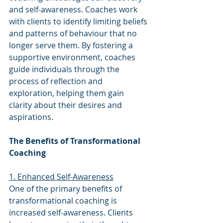
and self-awareness. Coaches work 
with clients to identify limiting beliefs 
and patterns of behaviour that no 
longer serve them. By fostering a 
supportive environment, coaches 
guide individuals through the 
process of reflection and 
exploration, helping them gain 
clarity about their desires and 
aspirations.
The Benefits of Transformational 
Coaching
1. Enhanced Self-Awareness
One of the primary benefits of 
transformational coaching is 
increased self-awareness. Clients 