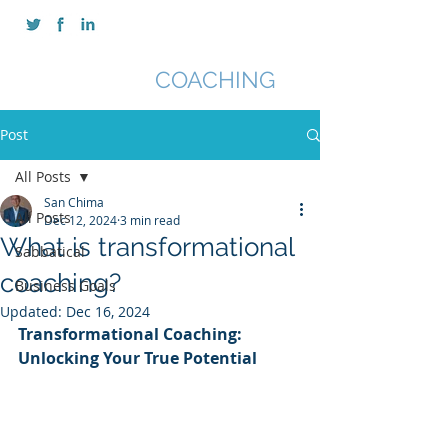
SAN CHIMA
COACHING
Post
All Posts
San Chima
All Posts
Dec 12, 2024
3 min read
What is transformational
Sabbatical
coaching?
Business Goals
Updated:
Dec 16, 2024
Transformational Coaching: 
Unlocking Your True Potential