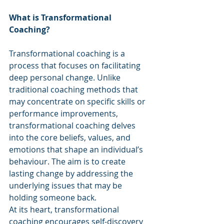
What is Transformational 
Coaching?
Transformational coaching is a 
process that focuses on facilitating 
deep personal change. Unlike 
traditional coaching methods that 
may concentrate on specific skills or 
performance improvements, 
transformational coaching delves 
into the core beliefs, values, and 
emotions that shape an individual’s 
behaviour. The aim is to create 
lasting change by addressing the 
underlying issues that may be 
holding someone back.
At its heart, transformational 
coaching encourages self-discovery 