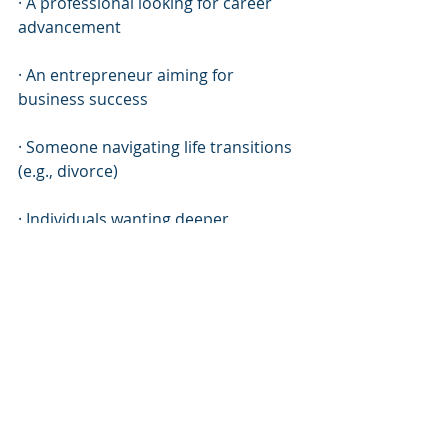
· A professional looking for career 
advancement
· An entrepreneur aiming for 
business success
· Someone navigating life transitions 
(e.g., divorce)
· Individuals wanting deeper 
connections within relationships
· Anyone feeling stuck & desiring 
change!
This approach provides valuable 
insights tailored specifically towards 
each individual’s unique 
circumstances!