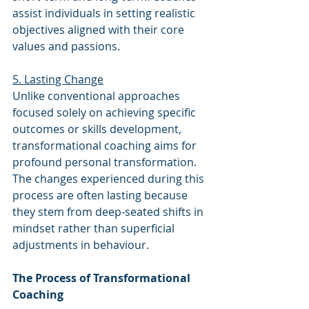
assist individuals in setting realistic 
objectives aligned with their core 
values and passions.
5. Lasting Change
Unlike conventional approaches 
focused solely on achieving specific 
outcomes or skills development, 
transformational coaching aims for 
profound personal transformation. 
The changes experienced during this 
process are often lasting because 
they stem from deep-seated shifts in 
mindset rather than superficial 
adjustments in behaviour.
The Process of Transformational 
Coaching