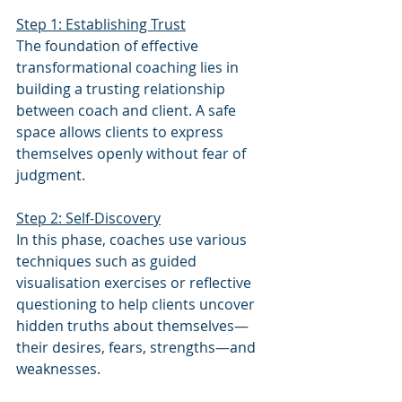
Step 1: Establishing Trust
The foundation of effective 
transformational coaching lies in 
building a trusting relationship 
between coach and client. A safe 
space allows clients to express 
themselves openly without fear of 
judgment.
Step 2: Self-Discovery
In this phase, coaches use various 
techniques such as guided 
visualisation exercises or reflective 
questioning to help clients uncover 
hidden truths about themselves—
their desires, fears, strengths—and 
weaknesses.