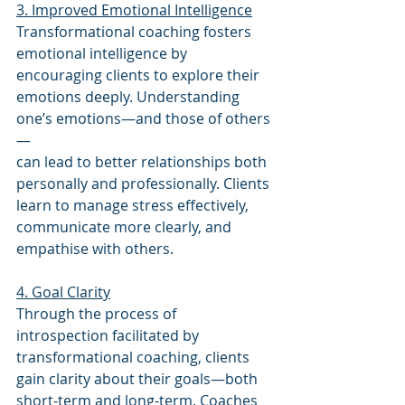
3. Improved Emotional Intelligence
Transformational coaching fosters 
emotional intelligence by 
encouraging clients to explore their 
emotions deeply. Understanding 
one’s emotions—and those of others
—
can lead to better relationships both 
personally and professionally. Clients 
learn to manage stress effectively, 
communicate more clearly, and 
empathise with others.
4. Goal Clarity
Through the process of 
introspection facilitated by 
transformational coaching, clients 
gain clarity about their goals—both 
short-term and long-term. Coaches 