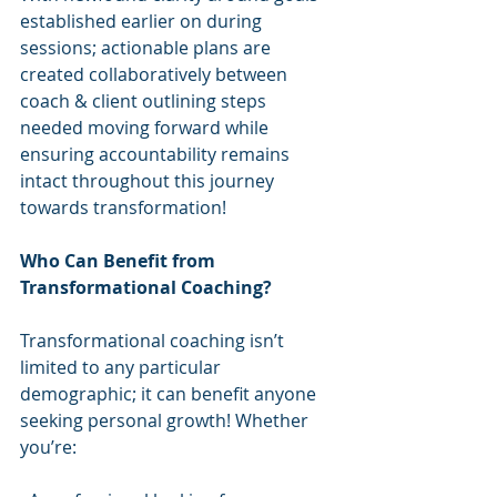
established earlier on during 
sessions; actionable plans are 
created collaboratively between 
coach & client outlining steps 
needed moving forward while 
ensuring accountability remains 
intact throughout this journey 
towards transformation!
Who Can Benefit from 
Transformational Coaching?
Transformational coaching isn’t 
limited to any particular 
demographic; it can benefit anyone 
seeking personal growth! Whether 
you’re: