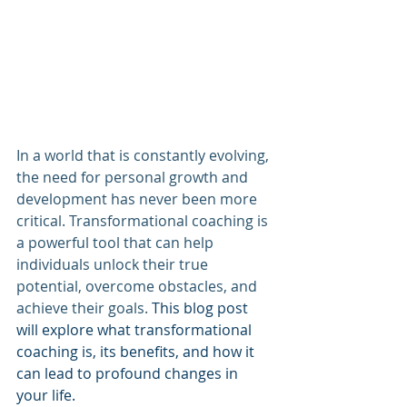
In a world that is constantly evolving, 
the need for personal growth and 
development has never been more 
critical. Transformational coaching is 
a powerful tool that can help 
individuals unlock their true 
potential, overcome obstacles, and 
achieve their goals.
 This blog post 
will explore what transformational 
coaching is, its benefits, and how it 
can lead to profound changes in 
your life.