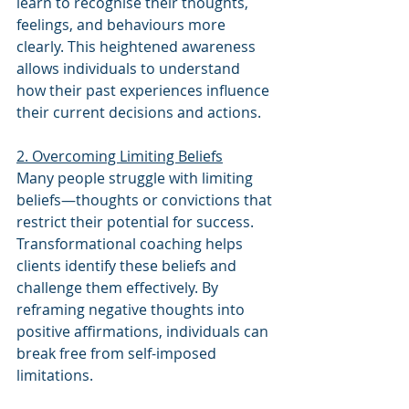
learn to recognise their thoughts, 
feelings, and behaviours more 
clearly. This heightened awareness 
allows individuals to understand 
how their past experiences influence 
their current decisions and actions.
2. Overcoming Limiting Beliefs
Many people struggle with limiting 
beliefs—thoughts or convictions that 
restrict their potential for success. 
Transformational coaching helps 
clients identify these beliefs and 
challenge them effectively. By 
reframing negative thoughts into 
positive affirmations, individuals can 
break free from self-imposed 
limitations.