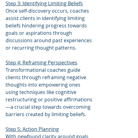
Step 3: Identifying Limiting Beliefs
Once self-discovery occurs, coaches 
assist clients in identifying limiting 
beliefs hindering progress towards 
goals or aspirations through 
discussions around past experiences 
or recurring thought patterns.
Step 4: Reframing Perspectives
Transformational coaches guide 
clients through reframing negative 
thoughts into empowering ones 
using techniques like cognitive 
restructuring or positive affirmations
—a crucial step towards overcoming 
barriers created by limiting beliefs.
Step 5: Action Planning
With newfound clarity around goals 