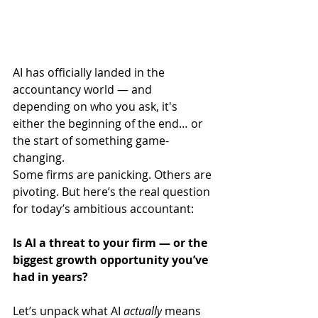
AI has officially landed in the 
accountancy world — and 
depending on who you ask, it's 
either the beginning of the end… or 
the start of something game-
changing.
Some firms are panicking. Others are 
pivoting. But here’s the real question 
for today’s ambitious accountant:
Is AI a threat to your firm — or the 
biggest growth opportunity you’ve 
had in years?
Let’s unpack what AI 
actually
 means 