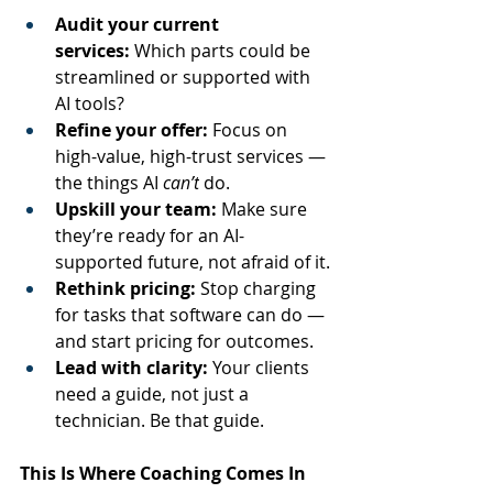
Audit your current 
services:
 Which parts could be 
streamlined or supported with 
AI tools?
Refine your offer:
 Focus on 
high-value, high-trust services — 
the things AI 
can’t
 do.
Upskill your team:
 Make sure 
they’re ready for an AI-
supported future, not afraid of it.
Rethink pricing:
 Stop charging 
for tasks that software can do — 
and start pricing for outcomes.
Lead with clarity:
 Your clients 
need a guide, not just a 
technician. Be that guide.
This Is Where Coaching Comes In