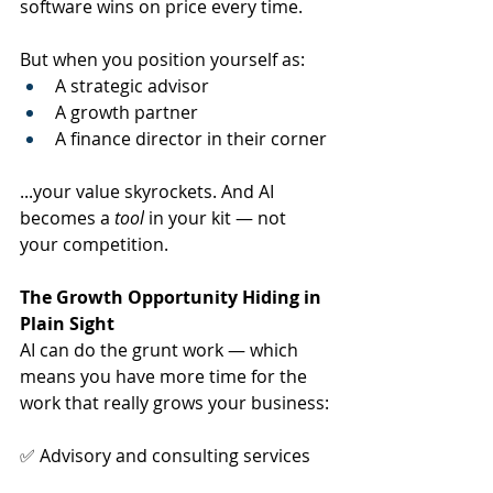
software wins on price every time.
But when you position yourself as:
A strategic advisor
A growth partner
A finance director in their corner
...your value skyrockets. And AI 
becomes a 
tool
 in your kit — not 
your competition.
The Growth Opportunity Hiding in 
Plain Sight
AI can do the grunt work — which 
means you have more time for the 
work that really grows your business:
✅ Advisory and consulting services