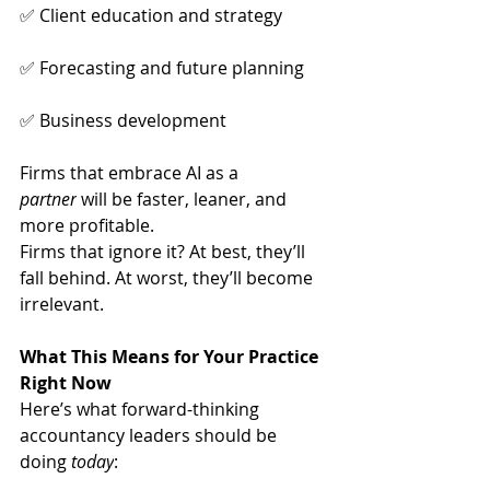
✅ Client education and strategy
✅ Forecasting and future planning
✅ Business development
Firms that embrace AI as a 
partner
 will be faster, leaner, and 
more profitable.
Firms that ignore it? At best, they’ll 
fall behind. At worst, they’ll become 
irrelevant.
What This Means for Your Practice 
Right Now
Here’s what forward-thinking 
accountancy leaders should be 
doing 
today
: