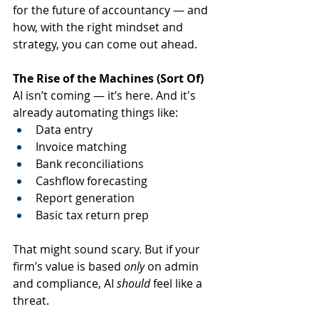
for the future of accountancy — and 
how, with the right mindset and 
strategy, you can come out ahead.
The Rise of the Machines (Sort Of)
AI isn’t coming — it’s here. And it's 
already automating things like:
Data entry
Invoice matching
Bank reconciliations
Cashflow forecasting
Report generation
Basic tax return prep
That might sound scary. But if your 
firm’s value is based 
only
 on admin 
and compliance, AI 
should
 feel like a 
threat.