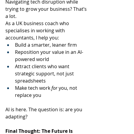
Navigating tech disruption while 
trying to grow your business? That’s 
a lot.
As a UK business coach who 
specialises in working with 
accountants, I help you:
Build a smarter, leaner firm
Reposition your value in an AI-
powered world
Attract clients who want 
strategic support, not just 
spreadsheets
Make tech work 
for
 you, not 
replace you
AI is here. The question is: are you 
adapting?
Final Thought: The Future Is 