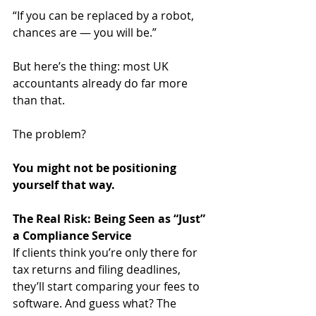
“If you can be replaced by a robot, 
chances are — you will be.”
But here’s the thing: most UK 
accountants already do far more 
than that. 
The problem? 
You might not be positioning 
yourself that way.
The Real Risk: Being Seen as “Just” 
a Compliance Service
If clients think you’re only there for 
tax returns and filing deadlines, 
they’ll start comparing your fees to 
software. And guess what? The 