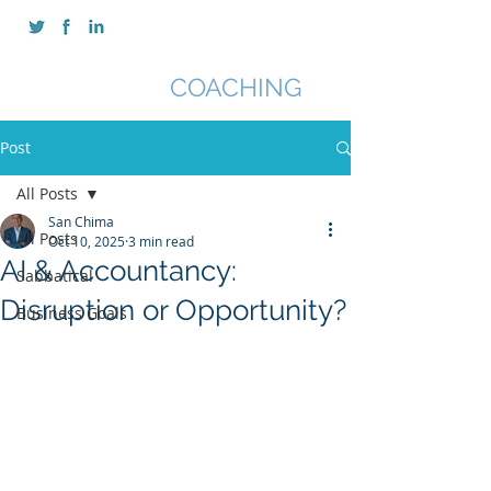
SAN CHIMA
COACHING
Post
All Posts
San Chima
All Posts
Oct 10, 2025
3 min read
AI & Accountancy:
Sabbatical
Disruption or Opportunity?
Business Goals