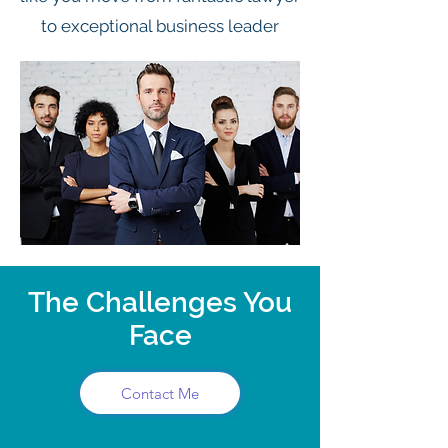
to exceptional business leader
The Challenges You
Face
Contact Me