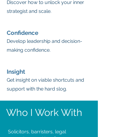
Discover how to unlock your inner
strategist and scale.
Confidence
Develop leadership and decision-
making confidence.
Insight
Get insight on viable shortcuts and
support with the hard slog.
Who I Work With
Solicitors, barristers, legal