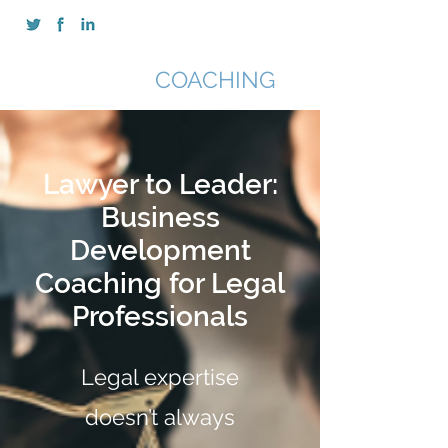
SAN CHIMA
COACHING
Lawyer to Leader:
Business
Development
Coaching for Legal
Professionals
Legal expertise
doesn’t always