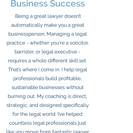
Business Success
Being a great lawyer doesn’t
automatically make you a great
businessperson. Managing a legal
practice - whether you're a solicitor,
barrister, or legal executive -
requires a whole different skill set.
That’s where I come in. I help legal
professionals build profitable,
sustainable businesses without
burning out. My coaching is direct,
strategic, and designed specifically
for the legal world. I’ve helped
countless legal professionals just
like you move from fantastic lawyer