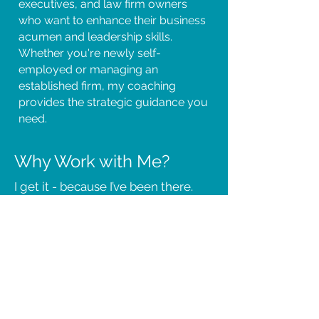
executives, and law firm owners
who want to enhance their business
acumen and leadership skills.
Whether you're newly self-
employed or managing an
established firm, my coaching
provides the strategic guidance you
need.
Why Work with Me?
I get it - because I’ve been there.
With decades in the legal
profession and deep expertise in
coaching, I understand the unique
pressures of running a law practice.
My approach is practical, results-
driven, and tailored to legal
professionals like you.
I started my own legal practice