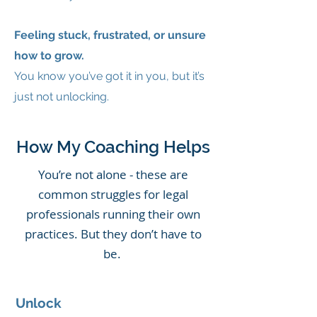
Feeling stuck, frustrated, or unsure
how to grow.
You know you’ve got it in you, but it’s
just not unlocking.
How My Coaching Helps
You’re not alone - these are
common struggles for legal
professionals running their own
practices. But they don’t have to
be.
Unlock