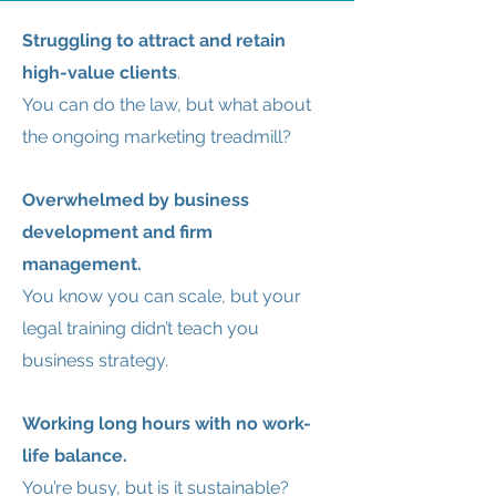
Struggling to attract and retain
high-value clients
.
You can do the law, but what about
the ongoing marketing treadmill?
Overwhelmed by business
development and firm
management.
You know you can scale, but your
legal training didn’t teach you
business strategy.
Working long hours with no work-
life balance.
You’re busy, but is it sustainable?