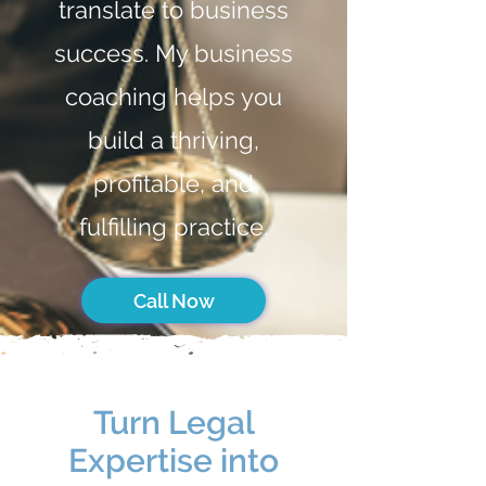
translate to business
success. My business
coaching helps you
build a thriving,
profitable, and
fulfilling practice.
Call Now
Turn Legal
Expertise into