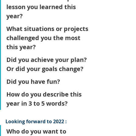
lesson you learned this 
year?
What situations or projects 
challenged you the most 
this year?
Did you achieve your plan? 
Or did your goals change?
Did you have fun?
How do you describe this 
year in 3 to 5 words?
Looking forward to 2022 :
Who do you want to 