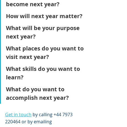
become next year?
How will next year matter? 
What will be your purpose 
next year?
What places do you want to 
visit next year?
What skills do you want to 
learn?
What do you want to 
accomplish next year?
Get in touch
 by calling +44 7973 
220464 or by emailing 