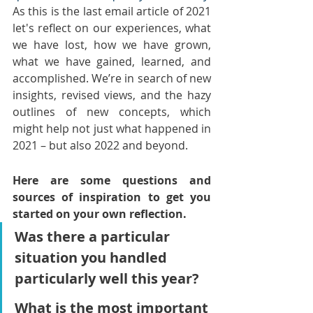
As this is the last email article of 2021 
let's reflect on our experiences, what 
we have lost, how we have grown, 
what we have gained, learned, and 
accomplished. We’re in search of new 
insights, revised views, and the hazy 
outlines of new concepts, which 
might help not just what happened in 
2021 – but also 2022 and beyond.
Here are some questions and 
sources of inspiration to get you 
started on your own reflection.
Was there a particular 
situation you handled 
particularly well this year?
What is the most important 