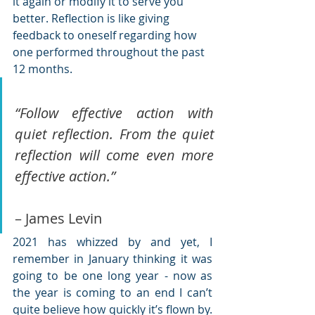
it again or modify it to serve you 
better. Reflection is like giving 
feedback to oneself regarding how 
one performed throughout the past 
12 months.
“Follow effective action with 
quiet reflection. From the quiet 
reflection will come even more 
effective action.” 
– James Levin
2021 has whizzed by and yet, I 
remember in January thinking it was 
going to be one long year - now as 
the year is coming to an end I can’t 
quite believe how quickly it’s flown by. 