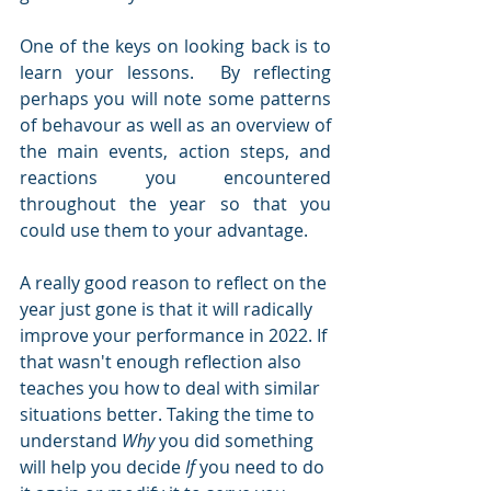
One of the keys on looking back is to 
learn your lessons.  By reflecting 
perhaps you will note some patterns 
of behavour as well as an overview of 
the main events, action steps, and 
reactions you encountered 
throughout the year so that you 
could use them to your advantage.  
A really good reason to reflect on the 
year just gone is that it will radically 
improve your performance in 2022. If 
that wasn't enough reflection also 
teaches you how to deal with similar 
situations better. Taking the time to 
understand 
Why
 you did something 
will help you decide 
If
 you need to do 