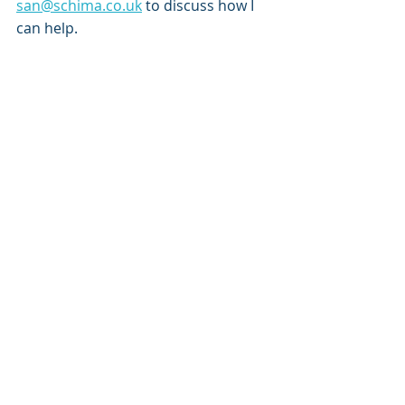
san@schima.co.uk
 to discuss how I 
can help.
Recent Posts
See All