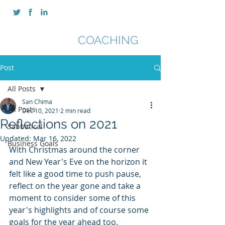
SAN CHIMA
COACHING
Post
All Posts
San Chima
All Posts
Dec 10, 2021
2 min read
Reflections on 2021
Sabbatical
Updated:
Mar 16, 2022
Business Goals
With Christmas around the corner 
and New Year's Eve on the horizon it 
felt like a good time to push pause, 
reflect on the year gone and take a 
moment to consider some of this 
year's highlights and of course some 
goals for the year ahead too.