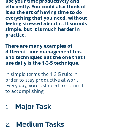
use your time productively and 
efficiently. You could also think of 
it as the art of having time to do 
everything that you need, without 
feeling stressed about it. It sounds 
simple, but it is much harder in 
practice.
There are many examples of 
different time management tips 
and techniques but the one that I 
use daily is the 1-3-5 technique. 
In simple terms the 1-3-5 rule: in 
order to stay productive at work 
every day, you just need to commit 
to accomplishing 
1.   
Major Task
2.   
Medium Tasks