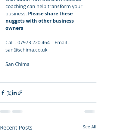
coaching can help transform your 
business. 
Please share these 
nuggets with other business 
owners
Call - 07973 220 464    Email - 
san@schima.co.uk
San Chima 
Recent Posts
See All