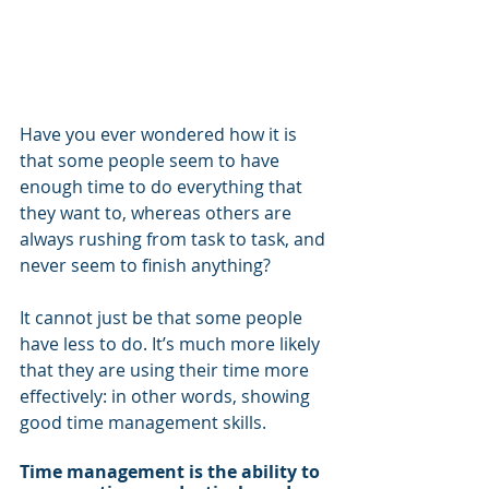
Have you ever wondered how it is 
that some people seem to have 
enough time to do everything that 
they want to, whereas others are 
always rushing from task to task, and 
never seem to finish anything?
It cannot just be that some people 
have less to do. It’s much more likely 
that they are using their time more 
effectively: in other words, showing 
good time management skills.
Time management is the ability to 