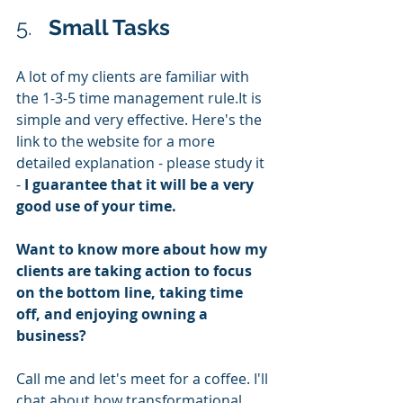
5.   
Small Tasks
A lot of my clients are familiar with 
the 1-3-5 time management rule.It is 
simple and very effective. Here's the 
link to the website for a more 
detailed explanation - please study it 
- 
I guarantee that it will be a very 
good use of your time.
Want to know more about how my 
clients are taking action to focus 
on the bottom line, taking time 
off, and enjoying owning a 
business? 
Call me and let's meet for a coffee. I'll 
chat about how transformational 