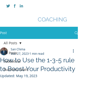
SAN CHIMA
COACHING
Post
All Posts
San Chima
All Posts
Mar 27, 2023
1 min read
How to Use the 1-3-5 rule
Sabbatical
to Boost Your Productivity
Business Goals
Updated:
May 19, 2023