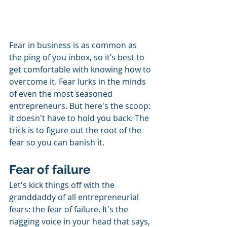
Fear in business is as common as 
the ping of you inbox, so it’s best to 
get comfortable with knowing how to 
overcome it. Fear lurks in the minds 
of even the most seasoned 
entrepreneurs. But here's the scoop: 
it doesn't have to hold you back. The 
trick is to figure out the root of the 
fear so you can banish it.
Fear of failure
Let's kick things off with the 
granddaddy of all entrepreneurial 
fears: the fear of failure. It's the 
nagging voice in your head that says, 