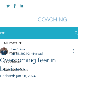
SAN CHIMA
COACHING
Post
All Posts
San Chima
All Posts
Jan 15, 2024
2 min read
Overcoming fear in
Sabbatical
business
Business Goals
Updated:
Jan 16, 2024