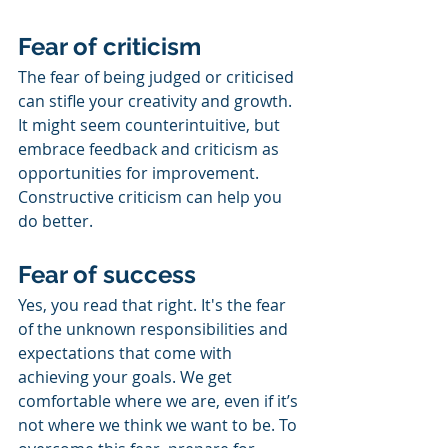
Fear of criticism
The fear of being judged or criticised 
can stifle your creativity and growth. 
It might seem counterintuitive, but 
embrace feedback and criticism as 
opportunities for improvement. 
Constructive criticism can help you 
do better.
Fear of success
Yes, you read that right. It's the fear 
of the unknown responsibilities and 
expectations that come with 
achieving your goals. We get 
comfortable where we are, even if it’s 
not where we think we want to be. To 