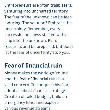
Entrepreneurs are often trailblazers, 
venturing into uncharted territory. 
The fear of the unknown can be fear-
inducing. The solution? Embrace the 
uncertainty. Remember, every 
successful business started with a 
leap into the unknown. Plan, 
research, and be prepared, but don't 
let the fear of uncertainty stop you.
Fear of financial ruin
Money makes the world go 'round, 
and the fear of financial ruin is a 
valid concern. To conquer this fear, 
adopt a robust financial strategy. 
Create a detailed budget, build an 
emergency fund, and explore 
various revenue streams.