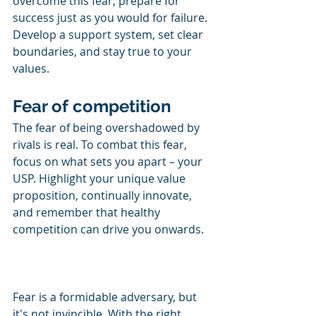
overcome this fear, prepare for 
success just as you would for failure. 
Develop a support system, set clear 
boundaries, and stay true to your 
values.
Fear of competition
The fear of being overshadowed by 
rivals is real. To combat this fear, 
focus on what sets you apart – your 
USP. Highlight your unique value 
proposition, continually innovate, 
and remember that healthy 
competition can drive you onwards.
Fear is a formidable adversary, but 
it's not invincible. With the right 