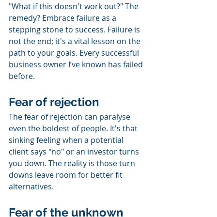
"What if this doesn't work out?" The 
remedy? Embrace failure as a 
stepping stone to success. Failure is 
not the end; it's a vital lesson on the 
path to your goals. Every successful 
business owner I’ve known has failed 
before.
Fear of rejection
The fear of rejection can paralyse 
even the boldest of people. It's that 
sinking feeling when a potential 
client says "no" or an investor turns 
you down. The reality is those turn 
downs leave room for better fit 
alternatives.
Fear of the unknown