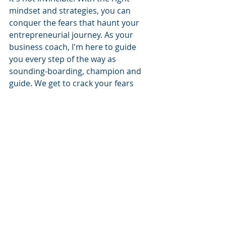
mindset and strategies, you can 
conquer the fears that haunt your 
entrepreneurial journey. As your 
business coach, I'm here to guide 
you every step of the way as 
sounding-boarding, champion and 
guide. We get to crack your fears 
together. Get in touch on 07973 
220464.
Recent Posts
See All