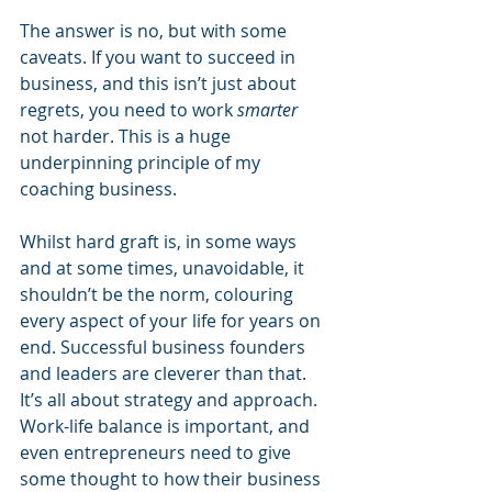
The answer is no, but with some 
caveats. If you want to succeed in 
business, and this isn’t just about 
regrets, you need to work 
smarter
not harder. This is a huge 
underpinning principle of my 
coaching business. 
Whilst hard graft is, in some ways 
and at some times, unavoidable, it 
shouldn’t be the norm, colouring 
every aspect of your life for years on 
end. Successful business founders 
and leaders are cleverer than that. 
It’s all about strategy and approach. 
Work-life balance is important, and 
even entrepreneurs need to give 
some thought to how their business 