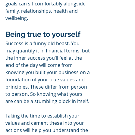
goals can sit comfortably alongside 
family, relationships, health and 
wellbeing.
Being true to yourself
Success is a funny old beast. You 
may quantify it in financial terms, but 
the inner success you’ll feel at the 
end of the day will come from 
knowing you built your business on a 
foundation of your true values and 
principles. These differ from person 
to person. So knowing what yours 
are can be a stumbling block in itself. 
Taking the time to establish your 
values and cement these into your 
actions will help you understand the 