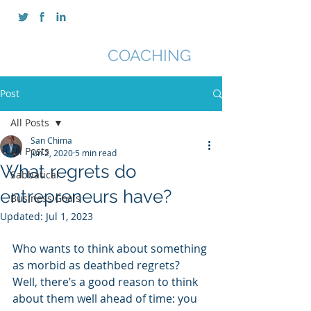
SAN CHIMA
COACHING
Post
All Posts
San Chima
All Posts
Jun 2, 2020
5 min read
What regrets do
Sabbatical
entrepreneurs have?
Business Goals
Updated:
Jul 1, 2023
Who wants to think about something 
as morbid as deathbed regrets? 
Well, there’s a good reason to think 
about them well ahead of time: you 