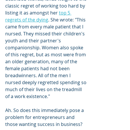
classic regret of working too hard by 
listing it as amongst her 
top 5 
regrets of the dying
. She wrote: "This 
came from every male patient that I 
nursed. They missed their children's 
youth and their partner's 
companionship. Women also spoke 
of this regret, but as most were from 
an older generation, many of the 
female patients had not been 
breadwinners. All of the men I 
nursed deeply regretted spending so 
much of their lives on the treadmill 
of a work existence."
Ah. So does this immediately pose a 
problem for entrepreneurs and 
those wanting success in business? 