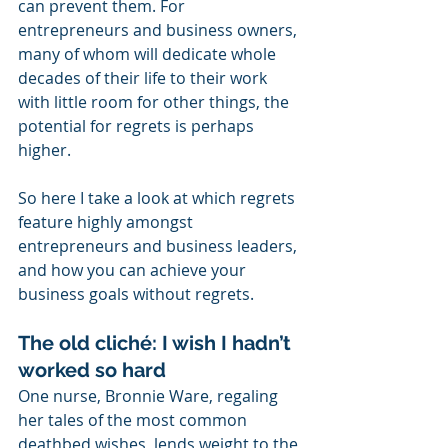
can prevent them. For 
entrepreneurs and business owners, 
many of whom will dedicate whole 
decades of their life to their work 
with little room for other things, the 
potential for regrets is perhaps 
higher. 
So here I take a look at which regrets 
feature highly amongst 
entrepreneurs and business leaders, 
and how you can achieve your 
business goals without regrets.
The old cliché: I wish I hadn’t 
worked so hard
One nurse, Bronnie Ware, regaling 
her tales of the most common 
deathbed wishes, lends weight to the 