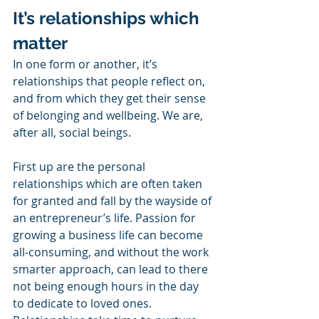
It’s relationships which 
matter
In one form or another, it’s 
relationships that people reflect on, 
and from which they get their sense 
of belonging and wellbeing. We are, 
after all, social beings.
First up are the personal 
relationships which are often taken 
for granted and fall by the wayside of 
an entrepreneur’s life. Passion for 
growing a business life can become 
all-consuming, and without the work 
smarter approach, can lead to there 
not being enough hours in the day 
to dedicate to loved ones. 