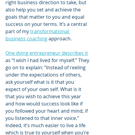
right business direction to take, but 
also help you set and achieve the 
goals that matter to you and equal 
success on your terms. It’s a central 
part of my 
transformational 
business coaching
 approach. 
One dying entrepreneur describes it
as “I wish I had lived for myself.” They 
go on to explain: “Instead of reeling 
under the expectations of others, 
ask yourself what is it that you 
expect of your own self. What is it 
that you wish to achieve this year 
and how would success look like if 
you followed your heart and mind, if 
you listened to that inner voice.” 
Indeed, it’s much easier to live a life 
which is true to yourself when you’re 