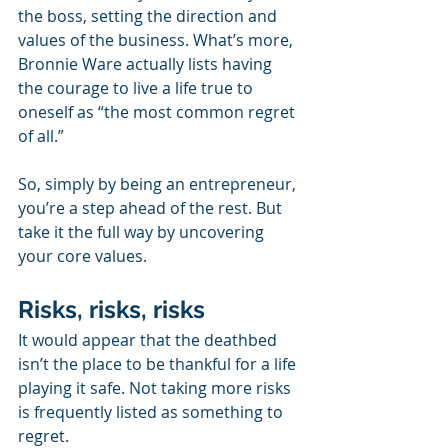
the boss, setting the direction and 
values of the business. What’s more, 
Bronnie Ware actually lists having 
the courage to live a life true to 
oneself as “the most common regret 
of all.”
So, simply by being an entrepreneur, 
you’re a step ahead of the rest. But 
take it the full way by uncovering 
your core values.
Risks, risks, risks
It would appear that the deathbed 
isn’t the place to be thankful for a life 
playing it safe. Not taking more risks 
is frequently listed as something to 
regret. 