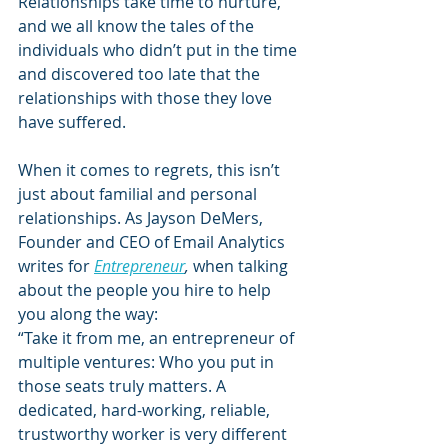
Relationships take time to nurture, 
and we all know the tales of the 
individuals who didn’t put in the time 
and discovered too late that the 
relationships with those they love 
have suffered.
When it comes to regrets, this isn’t 
just about familial and personal 
relationships. As Jayson DeMers, 
Founder and CEO of Email Analytics 
writes for 
Entrepreneur
,
 when talking 
about the people you hire to help 
you along the way:
“Take it from me, an entrepreneur of 
multiple ventures: Who you put in 
those seats truly matters. A 
dedicated, hard-working, reliable, 
trustworthy worker is very different 