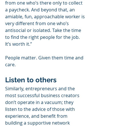
from one who’s there only to collect 
a paycheck. And beyond that, an 
amiable, fun, approachable worker is 
very different from one who’s 
antisocial or isolated. Take the time 
to find the right people for the job. 
It’s worth it.”
People matter. Given them time and 
care.
Listen to others
Similarly, entrepreneurs and the 
most successful business creators 
don’t operate in a vacuum; they 
listen to the advice of those with 
experience, and benefit from 
building a supportive network 