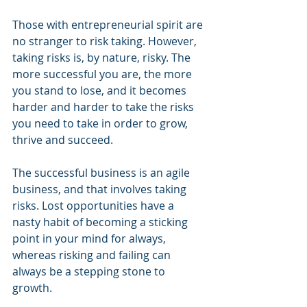
Those with entrepreneurial spirit are 
no stranger to risk taking. However, 
taking risks is, by nature, risky. The 
more successful you are, the more 
you stand to lose, and it becomes 
harder and harder to take the risks 
you need to take in order to grow, 
thrive and succeed. 
The successful business is an agile 
business, and that involves taking 
risks. Lost opportunities have a 
nasty habit of becoming a sticking 
point in your mind for always, 
whereas risking and failing can 
always be a stepping stone to 
growth.