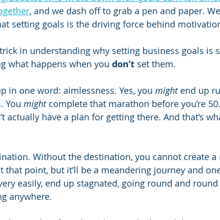
ogether
, and we dash off to grab a pen and paper. W
hat setting goals is the driving force behind motivati
trick in understanding why setting business goals is 
ing what happens when you 
don’t
 set them.
p in one word: aimlessness. Yes, you 
might
 end up r
. You 
might
 complete that marathon before you’re 50
’t actually have a plan for getting there. And that’s wha
tination. Without the destination, you cannot create a
 that point, but it’ll be a meandering journey and one 
very easily, end up stagnated, going round and round i
ing anywhere.