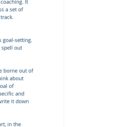
coaching. It 
s a set of 
track. 
 goal-setting. 
 spell out 
e borne out of 
hink about 
oal of 
ecific and 
write it down 
rt, in the 