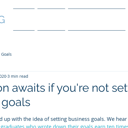
G
Home
Services
Coaching Packages
 Goals
2020
3 min read
n awaits if you're not set
 goals
ed up with the idea of setting business goals. We hear s
graduates who wrote down their goals earn ten time