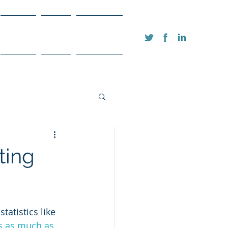
FAQ's
Blog
Contact
ting
tatistics like 
s as much as 