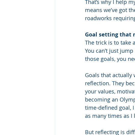
That’s why I help my
means we’ve got the
roadworks requiring
Goal setting that 
The trick is to tak
You can’t just jump 
those goals, you ne
Goals that actually
reflection. They be
your values, motivat
becoming an Olympic
time-defined goal, I 
as many times as I l
But reflecting is dif