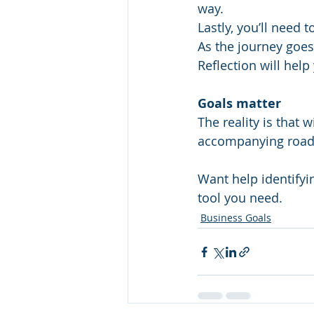
way.
Lastly, you’ll need 
As the journey goes
Reflection will help
Goals matter
The reality is that 
accompanying road 
Want help identifyi
tool you need.
Business Goals