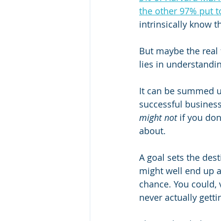
the other 97% put t
intrinsically know t
But maybe the real 
lies in understand
It can be summed u
successful business
might not
 if you don
about. 
A goal sets the des
might well end up at
chance. You could, 
never actually gett