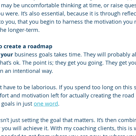
t may be uncomfortable thinking at time, or raise que
were. It’s also essential, because it is through refle
 to you, that you begin to harness the motivation you 
he longer-term.
to create a roadmap
 
your
 business goals takes time. They will probably a
hat’s ok. The point is; they get you going. They get y
in an intentional way.
 have to be laborious. If you spend too long on this s
ort and motivation left for actually creating the roa
goals in just 
one word
. 
isn’t just setting the goal that matters. It’s then combi
you will achieve it. With my coaching clients, this is