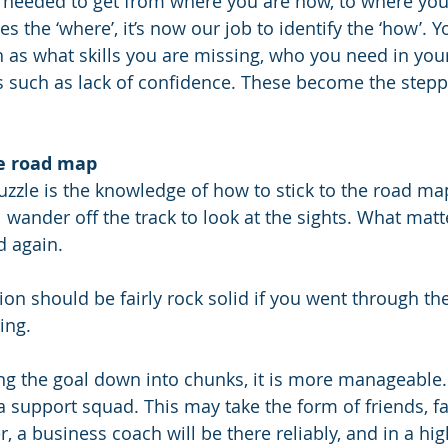
 needed to get from where you are now, to where you 
es the ‘where’, it’s now our job to identify the ‘how’. 
 as what skills you are missing, who you need in you
s such as lack of confidence. These become the stepp
he road map
puzzle is the knowledge of how to stick to the road ma
wander off the track to look at the sights. What matte
d again. 
tion should be fairly rock solid if you went through the
ing.
ng the goal down into chunks, it is more manageable.
 a support squad. This may take the form of friends, f
 a business coach will be there reliably, and in a hig