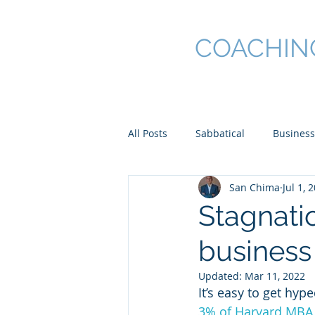
SAN CHIMA
COACHIN
All Posts
Sabbatical
Business
San Chima
Jul 1, 
Stagnatio
business
Updated:
Mar 11, 2022
It’s easy to get hyp
3% of Harvard MBA 