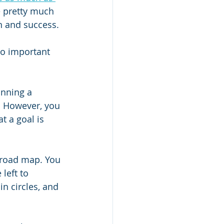
e pretty much 
on and success. 
so important 
unning a 
. However, you 
t a goal is 
 road map. You 
left to 
n circles, and 