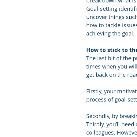
break down what is
Goal-setting identifi
uncover things such
how to tackle issue
achieving the goal.
How to stick to t
The last bit of the 
times when you will 
get back on the roa
Firstly, your motiva
process of goal-sett
Secondly, by breaki
Thirdly, you’ll need
colleagues. However,