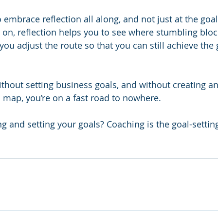
to embrace reflection all along, and not just at the goal
 on, reflection helps you to see where stumbling bloc
 you adjust the route so that you can still achieve the 
without setting business goals, and without creating an
map, you’re on a fast road to nowhere.
ng and setting your goals? Coaching is the goal-setti