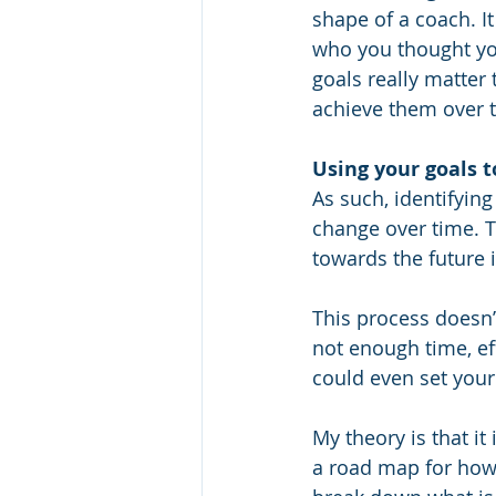
shape of a coach. I
who you thought you 
goals really matter
achieve them over t
Using your goals 
As such, identifying
change over time. T
towards the future 
This process doesn’t
not enough time, eff
could even set your 
My theory is that it 
a road map for how 