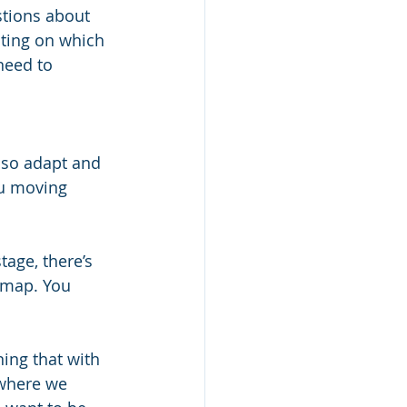
stions about 
cting on which 
need to 
lso adapt and 
ou moving 
tage, there’s 
d map. You 
ning that with 
 where we 