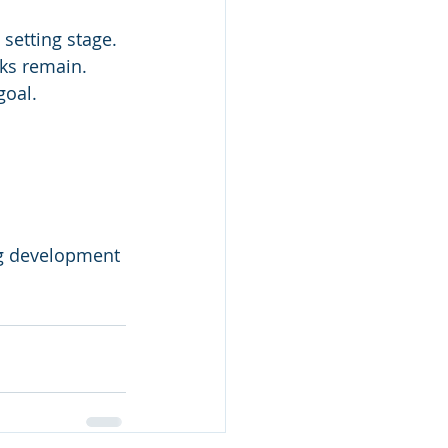
 setting stage. 
ks remain. 
goal. 
 
ng development 