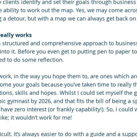
 clients identify and set their goals through business 
 ability to work out the map. Yes, we may come acros
 a detour, but with a map we can always get back on 
really works
e a structured and comprehensive approach to business
into it. Before you even get to putting pen to paper to
ed to do some reflection. 
 work, in the way you hope them to, are ones which ar
come your goals because you’ve taken time to really t
ions, skills and hopes. Whilst I could set myself the g
 gymnast by 2026, and that fits the bill of being a sp
have zero interest (or frankly capability!). So, I could 
ike; it wouldn’t work for me!
ficult. It’s always easier to do with a guide and a suppo