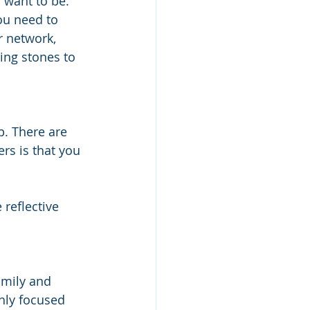
want to be. 
You need to 
r network, 
ing stones to 
p. There are 
rs is that you 
 reflective 
 
amily and 
hly focused 