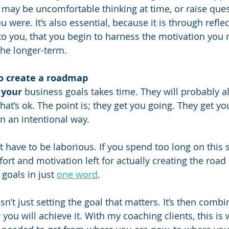
t may be uncomfortable thinking at time, or raise que
were. It’s also essential, because it is through refle
 to you, that you begin to harness the motivation you 
he longer-term.
to create a roadmap
 
your
 business goals takes time. They will probably a
hat’s ok. The point is; they get you going. They get y
in an intentional way.
 have to be laborious. If you spend too long on this s
ort and motivation left for actually creating the roa
goals in just 
one word
. 
isn’t just setting the goal that matters. It’s then combi
you will achieve it. With my coaching clients, this is