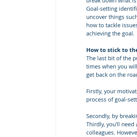
break down what is
Goal-setting identifi
uncover things such
how to tackle issue
achieving the goal.
How to stick to t
The last bit of the 
times when you will 
get back on the roa
Firstly, your motiva
process of goal-sett
Secondly, by breaki
Thirdly, you’ll need
colleagues. However,