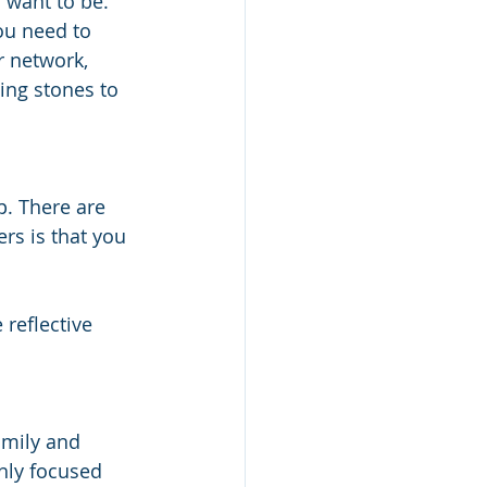
want to be. 
You need to 
r network, 
ing stones to 
p. There are 
rs is that you 
 reflective 
 
amily and 
hly focused 