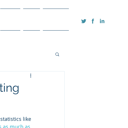
FAQ's
Blog
Contact
ting
tatistics like 
s as much as 