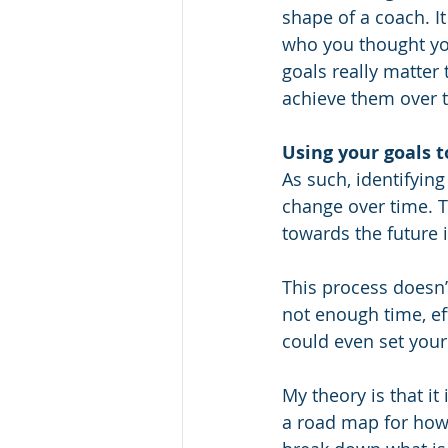
shape of a coach. I
who you thought you 
goals really matter
achieve them over t
Using your goals 
As such, identifying
change over time. T
towards the future 
This process doesn’t
not enough time, eff
could even set your 
My theory is that it 
a road map for how 