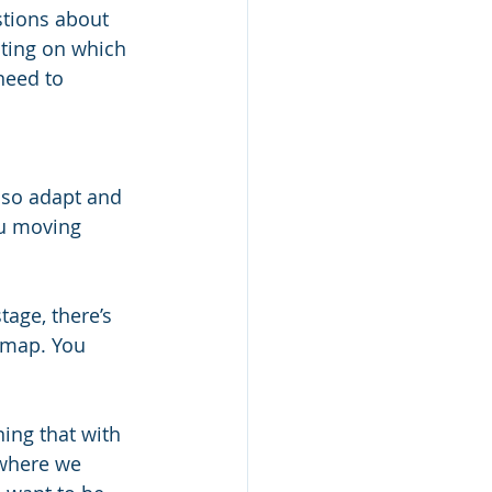
stions about 
cting on which 
need to 
lso adapt and 
ou moving 
tage, there’s 
d map. You 
ning that with 
 where we 