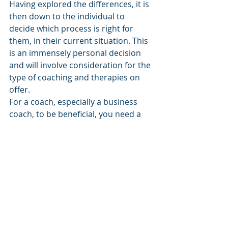
Having explored the differences, it is 
then down to the individual to 
decide which process is right for 
them, in their current situation. This 
is an immensely personal decision 
and will involve consideration for the 
type of coaching and therapies on 
offer.
For a coach, especially a business 
coach, to be beneficial, you need a 
baseline of good mental wellbeing. 
From this baseline, they will help you 
with strategy and achievement 
through exploration, 
encouragement and knowledge. If 
you need some help to get to that 
baseline, then therapy is probably 
more suitable at this time.
Coaching is exceptionally powerful 