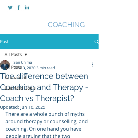
SAN CHIMA
COACHING
Post
All Posts
San Chima
All Posts
Feb 13, 2020
3 min read
The difference between
Sabbatical
Coaching and Therapy -
Business Goals
Coach vs Therapist?
Updated:
Jun 16, 2025
There are a whole bunch of myths 
around therapy or counselling, and 
coaching. On one hand you have 
people arguing that the two 