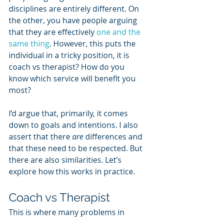
disciplines are entirely different. On 
the other, you have people arguing 
that they are effectively 
one and the 
same thing
. However, this puts the 
individual in a tricky position, it is 
coach vs therapist? How do you 
know which service will benefit you 
most?
I’d argue that, primarily, it comes 
down to goals and intentions. I also 
assert that there 
are
 differences and 
that these need to be respected. But 
there are also similarities. Let’s 
explore how this works in practice.
Coach vs Therapist
This is where many problems in 