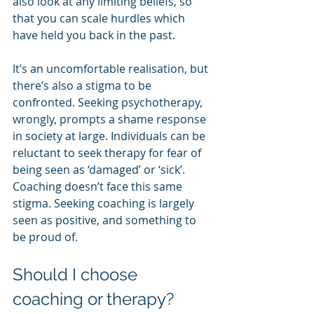
also look at any limiting beliefs, so 
that you can scale hurdles which 
have held you back in the past.
It’s an uncomfortable realisation, but 
there’s also a stigma to be 
confronted. Seeking psychotherapy, 
wrongly, prompts a shame response 
in society at large. Individuals can be 
reluctant to seek therapy for fear of 
being seen as ‘damaged’ or ‘sick’. 
Coaching doesn’t face this same 
stigma. Seeking coaching is largely 
seen as positive, and something to 
be proud of.
Should I choose 
coaching or therapy?