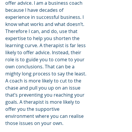
offer advice. I am a business coach 
because I have decades of 
experience in successful business. I 
know what works and what doesn’t. 
Therefore I can, and do, use that 
expertise to help you shorten the 
learning curve. A therapist is far less 
likely to offer advice. Instead, their 
role is to guide you to come to your 
own conclusions. That can be a 
mighty long process to say the least.
A coach is more likely to cut to the 
chase and pull you up on an issue 
that’s preventing you reaching your 
goals. A therapist is more likely to 
offer you the supportive 
environment where you can realise 
those issues on your own.