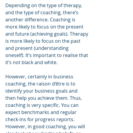
Depending on the type of therapy, 
and the type of coaching, there’s 
another difference. Coaching is 
more likely to focus on the present 
and future (achieving goals). Therapy 
is more likely to focus on the past 
and present (understanding 
oneself). It’s important to realise that 
it’s not black and white.
However, certainly in business 
coaching, the raison d’être is to 
identify your business goals and 
then help you achieve them. Thus, 
coaching is very specific. You can 
expect benchmarks and regular 
check-ins for progress reports. 
However, in good coaching, you will 