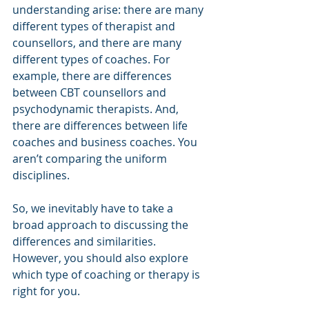
understanding arise: there are many 
different types of therapist and 
counsellors, and there are many 
different types of coaches. For 
example, there are differences 
between CBT counsellors and 
psychodynamic therapists. And, 
there are differences between life 
coaches and business coaches. You 
aren’t comparing the uniform 
disciplines.
So, we inevitably have to take a 
broad approach to discussing the 
differences and similarities. 
However, you should also explore 
which type of coaching or therapy is 
right for you.