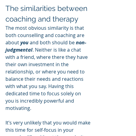
The similarities between 
coaching and therapy
The most obvious similarity is that 
both counselling and coaching are 
about 
you 
and both should be 
non-
judgmental
. Neither is like a chat 
with a friend, where there they have 
their own investment in the 
relationship, or where you need to 
balance their needs and reactions 
with what you say. Having this 
dedicated time to focus solely on 
you is incredibly powerful and 
motivating.
It’s very unlikely that you would make 
this time for self-focus in your 