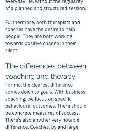
everyday life, without the regularity 
of a planned and structured session.
Furthermore, both therapists and 
coaches have the desire to help 
people. They are both working 
towards positive change in their 
client.
The differences between 
coaching and therapy
For me, the clearest difference 
comes down to goals. With business 
coaching, we focus on specific 
behavioural outcomes. There should 
be concrete measures of success.
There’s also another very notable 
difference. Coaches, by and large, 